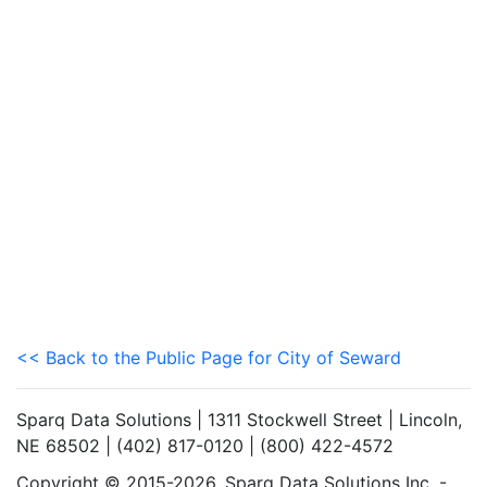
<< Back to the Public Page for City of Seward
Sparq Data Solutions | 1311 Stockwell Street | Lincoln,
NE 68502 | (402) 817-0120 | (800) 422-4572
Copyright © 2015-2026. Sparq Data Solutions Inc. -