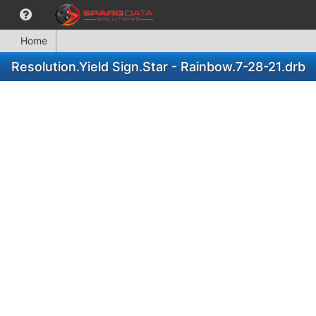
Home
Resolution.Yield Sign.Star - Rainbow.7-28-21.drb