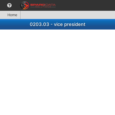
Home
0203.03 - vice president