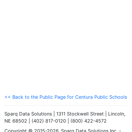
<< Back to the Public Page for Centura Public Schools
Sparq Data Solutions | 1311 Stockwell Street | Lincoln,
NE 68502 | (402) 817-0120 | (800) 422-4572
Copyright © 2015-2026. Sparq Data Solutions Inc. -