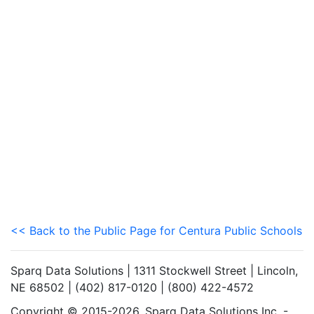
<< Back to the Public Page for Centura Public Schools
Sparq Data Solutions | 1311 Stockwell Street | Lincoln,
NE 68502 | (402) 817-0120 | (800) 422-4572
Copyright © 2015-2026. Sparq Data Solutions Inc. -