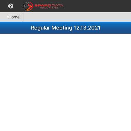
Home
Regular Meeting 12.13.2021