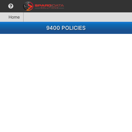
Home
9400 POLICIES