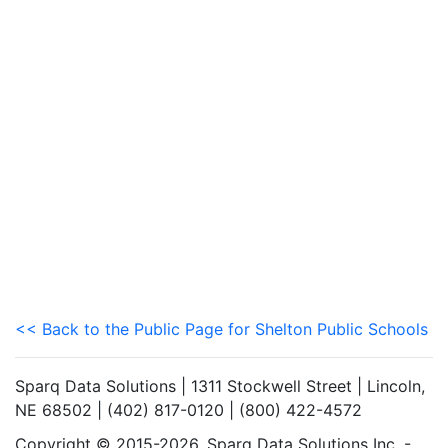
<< Back to the Public Page for Shelton Public Schools
Sparq Data Solutions | 1311 Stockwell Street | Lincoln,
NE 68502 | (402) 817-0120 | (800) 422-4572
Copyright © 2015-2026. Sparq Data Solutions Inc. -