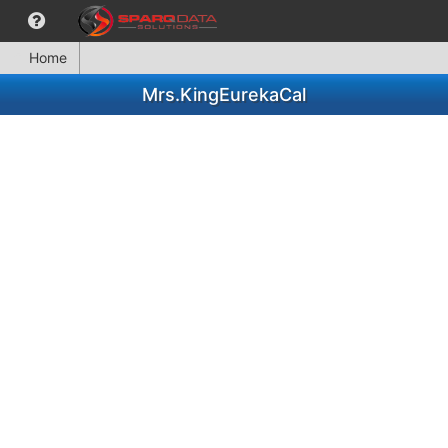
Home
Mrs.KingEurekaCal