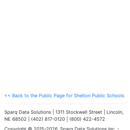
<< Back to the Public Page for Shelton Public Schools
Sparq Data Solutions | 1311 Stockwell Street | Lincoln,
NE 68502 | (402) 817-0120 | (800) 422-4572
Copyright © 2015-2026. Sparq Data Solutions Inc. -