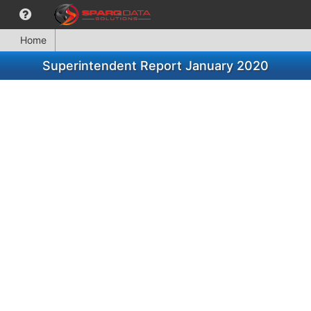
Home
Superintendent Report January 2020