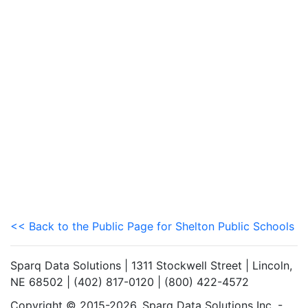
<< Back to the Public Page for Shelton Public Schools
Sparq Data Solutions | 1311 Stockwell Street | Lincoln,
NE 68502 | (402) 817-0120 | (800) 422-4572
Copyright © 2015-2026. Sparq Data Solutions Inc. -