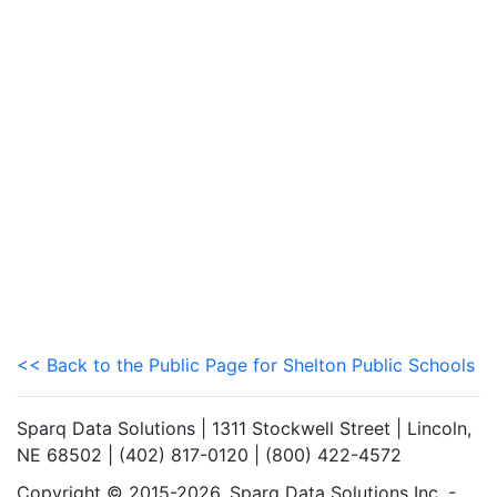
<< Back to the Public Page for Shelton Public Schools
Sparq Data Solutions | 1311 Stockwell Street | Lincoln,
NE 68502 | (402) 817-0120 | (800) 422-4572
Copyright © 2015-2026. Sparq Data Solutions Inc. -