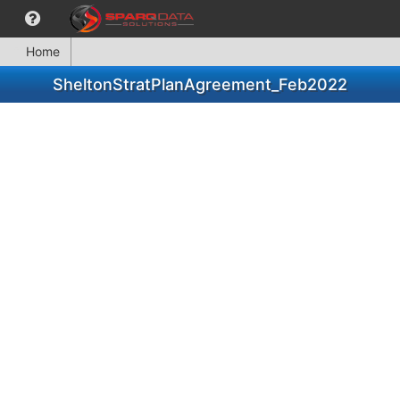
Home
SheltonStratPlanAgreement_Feb2022