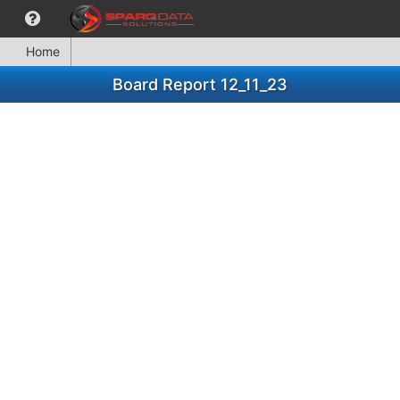
Home
Board Report 12_11_23