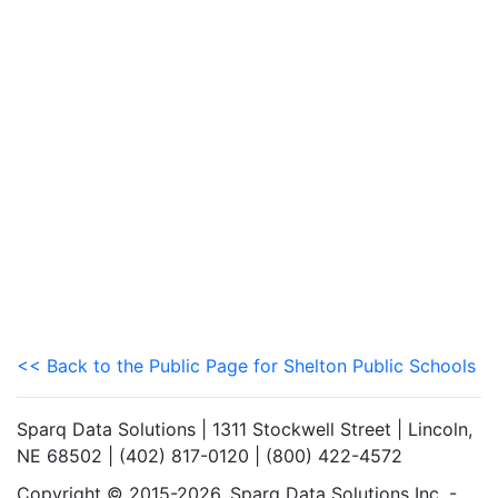
<< Back to the Public Page for Shelton Public Schools
Sparq Data Solutions | 1311 Stockwell Street | Lincoln,
NE 68502 | (402) 817-0120 | (800) 422-4572
Copyright © 2015-2026. Sparq Data Solutions Inc. -