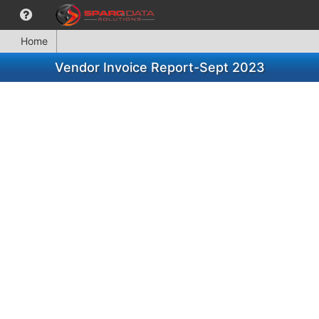
Home
Vendor Invoice Report-Sept 2023