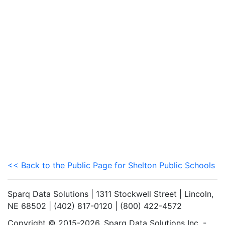
<< Back to the Public Page for Shelton Public Schools
Sparq Data Solutions | 1311 Stockwell Street | Lincoln,
NE 68502 | (402) 817-0120 | (800) 422-4572
Copyright © 2015-2026. Sparq Data Solutions Inc. -