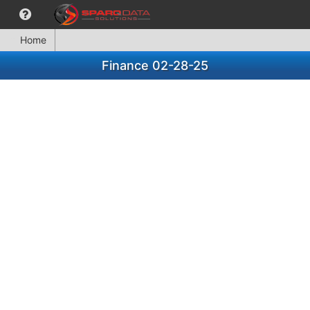
Home
Finance 02-28-25