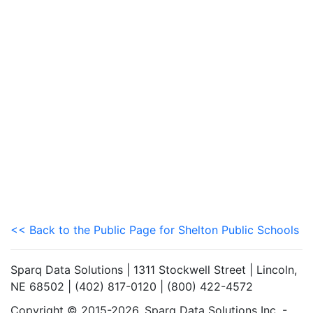
<< Back to the Public Page for Shelton Public Schools
Sparq Data Solutions | 1311 Stockwell Street | Lincoln,
NE 68502 | (402) 817-0120 | (800) 422-4572
Copyright © 2015-2026. Sparq Data Solutions Inc. -