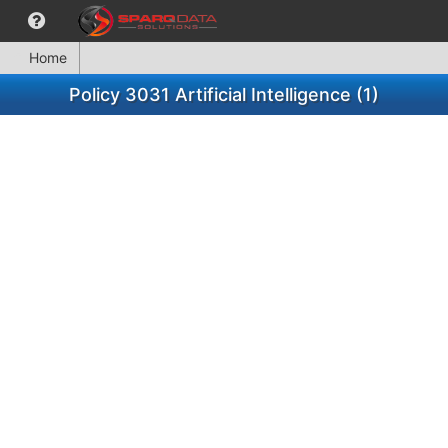
Home
Policy 3031 Artificial Intelligence (1)