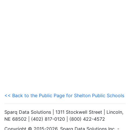
<< Back to the Public Page for Shelton Public Schools
Sparq Data Solutions | 1311 Stockwell Street | Lincoln,
NE 68502 | (402) 817-0120 | (800) 422-4572
Copyright © 2015-2026. Sparq Data Solutions Inc. -