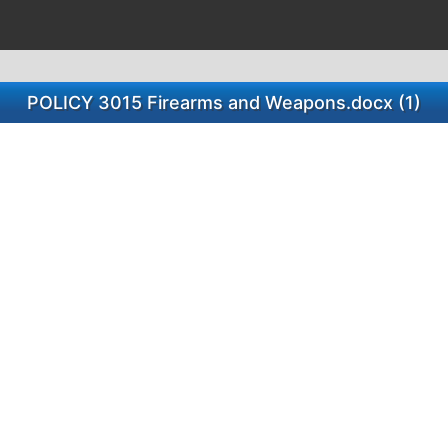
POLICY 3015 Firearms and Weapons.docx (1)