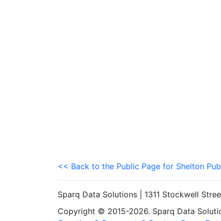
<< Back to the Public Page for Shelton Pub
Sparq Data Solutions | 1311 Stockwell Stre
Copyright © 2015-2026. Sparq Data Solution