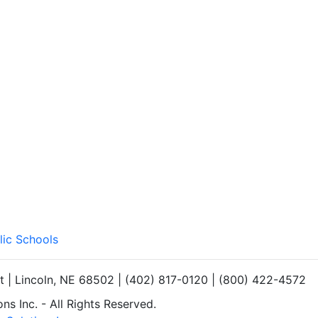
lic Schools
et | Lincoln, NE 68502 | (402) 817-0120 | (800) 422-4572
s Inc. - All Rights Reserved.