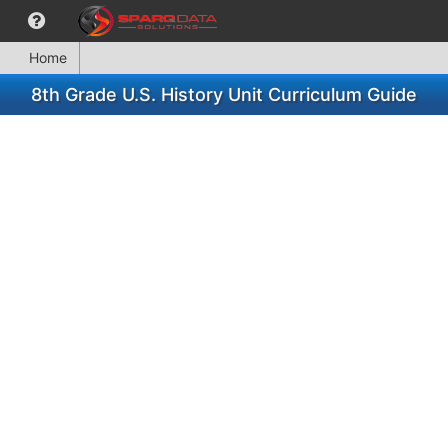
Home
8th Grade U.S. History Unit Curriculum Guide