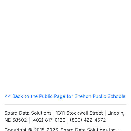
<< Back to the Public Page for Shelton Public Schools
Sparq Data Solutions | 1311 Stockwell Street | Lincoln,
NE 68502 | (402) 817-0120 | (800) 422-4572
Copyright © 2015-2026. Sparq Data Solutions Inc. -