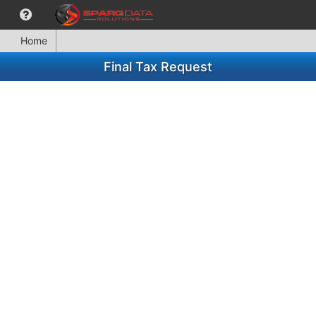
Home
Final Tax Request