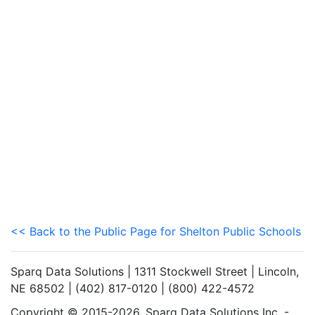
<< Back to the Public Page for Shelton Public Schools
Sparq Data Solutions | 1311 Stockwell Street | Lincoln,
NE 68502 | (402) 817-0120 | (800) 422-4572
Copyright © 2015-2026. Sparq Data Solutions Inc. -