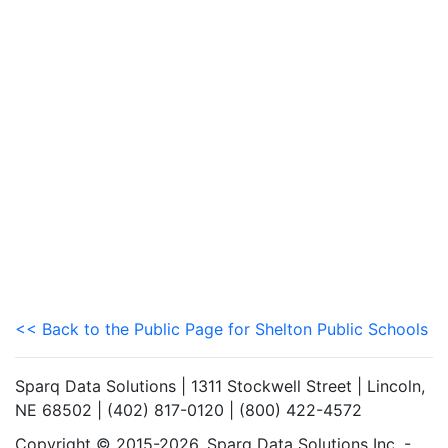
<< Back to the Public Page for Shelton Public Schools
Sparq Data Solutions | 1311 Stockwell Street | Lincoln,
NE 68502 | (402) 817-0120 | (800) 422-4572
Copyright © 2015-2026. Sparq Data Solutions Inc. -