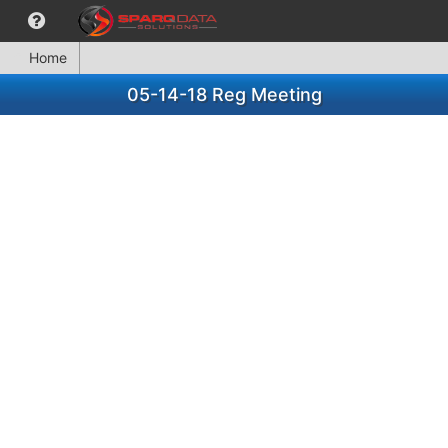
Home
05-14-18 Reg Meeting