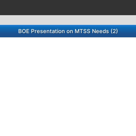
BOE Presentation on MTSS Needs (2)