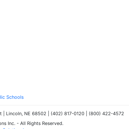
lic Schools
et | Lincoln, NE 68502 | (402) 817-0120 | (800) 422-4572
s Inc. - All Rights Reserved.