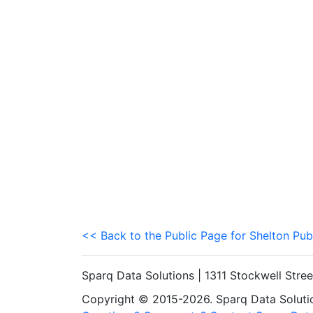
<< Back to the Public Page for Shelton Pub
Sparq Data Solutions | 1311 Stockwell Stre
Copyright © 2015-2026. Sparq Data Solution