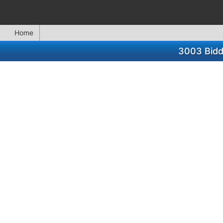
Home
3003 Biddi