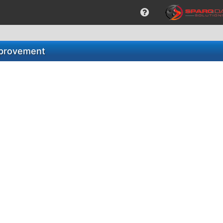
Improvement