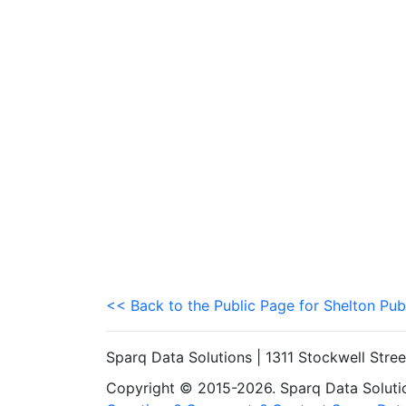
<< Back to the Public Page for Shelton Pub
Sparq Data Solutions | 1311 Stockwell Stre
Copyright © 2015-2026. Sparq Data Solution