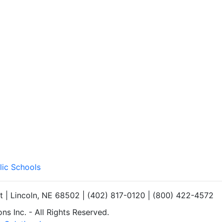
lic Schools
et | Lincoln, NE 68502 | (402) 817-0120 | (800) 422-4572
s Inc. - All Rights Reserved.