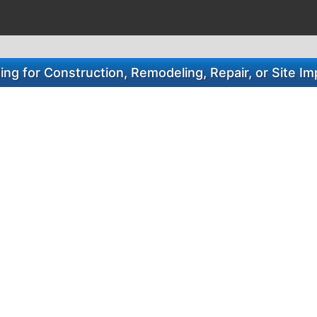
ng for Construction, Remodeling, Repair, or Site 