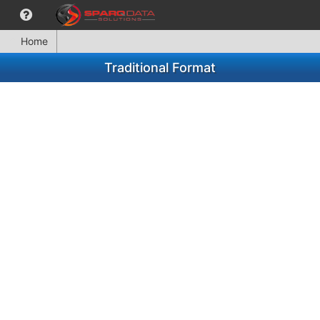
Home
Traditional Format