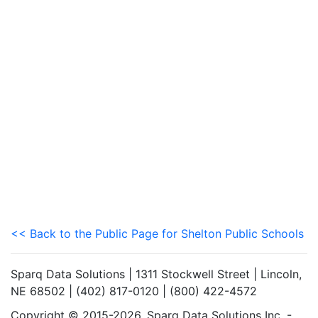
<< Back to the Public Page for Shelton Public Schools
Sparq Data Solutions | 1311 Stockwell Street | Lincoln,
NE 68502 | (402) 817-0120 | (800) 422-4572
Copyright © 2015-2026. Sparq Data Solutions Inc. -