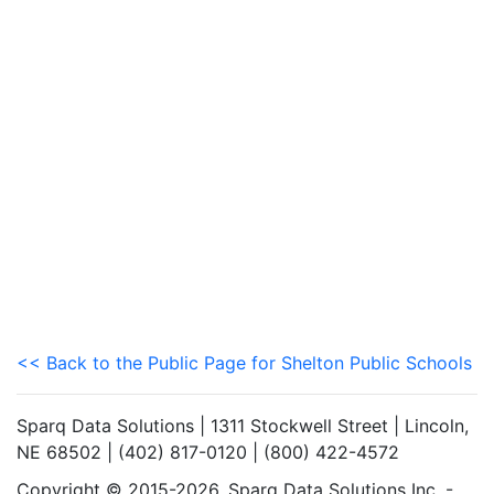
<< Back to the Public Page for Shelton Public Schools
Sparq Data Solutions | 1311 Stockwell Street | Lincoln,
NE 68502 | (402) 817-0120 | (800) 422-4572
Copyright © 2015-2026. Sparq Data Solutions Inc. -