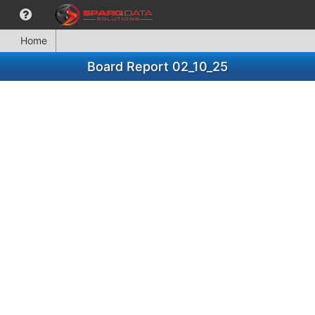
Home
Board Report 02_10_25