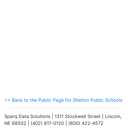
<< Back to the Public Page for Shelton Public Schools
Sparq Data Solutions | 1311 Stockwell Street | Lincoln,
NE 68502 | (402) 817-0120 | (800) 422-4572