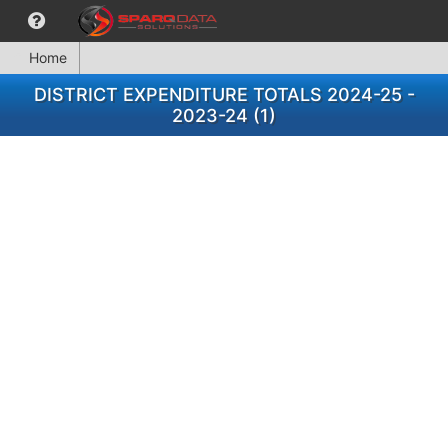
Home
DISTRICT EXPENDITURE TOTALS 2024-25 -
2023-24 (1)