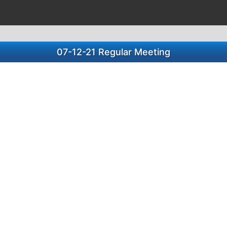
07-12-21 Regular Meeting