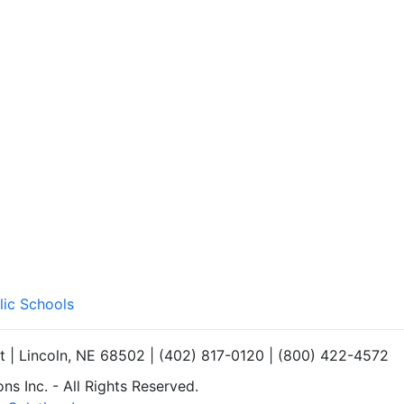
lic Schools
et | Lincoln, NE 68502 | (402) 817-0120 | (800) 422-4572
s Inc. - All Rights Reserved.