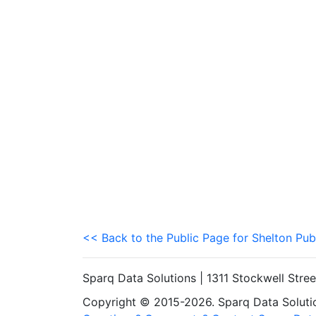
<< Back to the Public Page for Shelton Pub
Sparq Data Solutions | 1311 Stockwell Stre
Copyright © 2015-2026. Sparq Data Solution