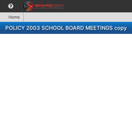
Home
POLICY 2003 SCHOOL BOARD MEETINGS copy