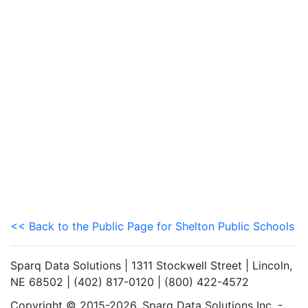
<< Back to the Public Page for Shelton Public Schools
Sparq Data Solutions | 1311 Stockwell Street | Lincoln,
NE 68502 | (402) 817-0120 | (800) 422-4572
Copyright © 2015-2026. Sparq Data Solutions Inc. -