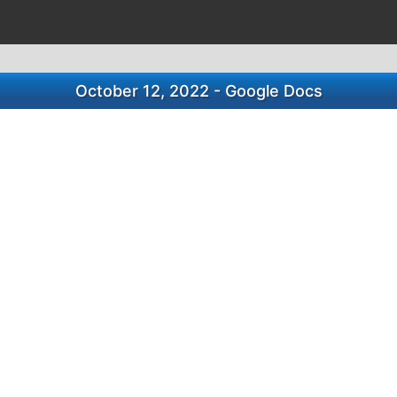
October 12, 2022 - Google Docs