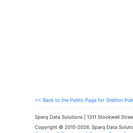
<< Back to the Public Page for Shelton Pub
Sparq Data Solutions | 1311 Stockwell Stre
Copyright © 2015-2026. Sparq Data Solution