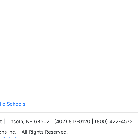
lic Schools
et | Lincoln, NE 68502 | (402) 817-0120 | (800) 422-4572
s Inc. - All Rights Reserved.