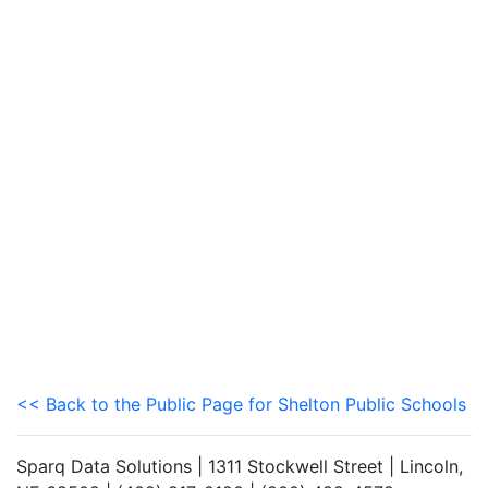
<< Back to the Public Page for Shelton Public Schools
Sparq Data Solutions | 1311 Stockwell Street | Lincoln,