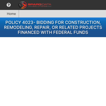
Home
POLICY 4023- BIDDING FOR CONSTRUCTION,
REMODELING, REPAIR, OR RELATED PROJECTS
FINANCED WITH FEDERAL FUNDS