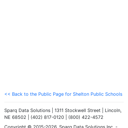
<< Back to the Public Page for Shelton Public Schools
Sparq Data Solutions | 1311 Stockwell Street | Lincoln,
NE 68502 | (402) 817-0120 | (800) 422-4572
Copyright © 2015-2026. Sparq Data Solutions Inc. -