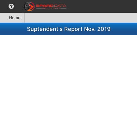
Home
Suptendent's Report Nov. 2019