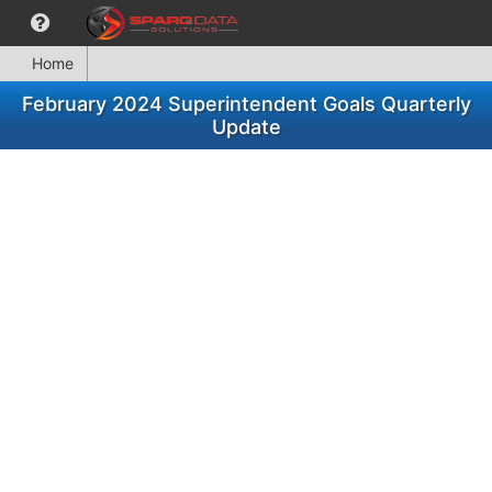
Home
February 2024 Superintendent Goals Quarterly
Update