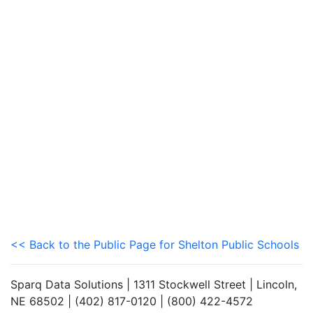
<< Back to the Public Page for Shelton Public Schools
Sparq Data Solutions | 1311 Stockwell Street | Lincoln,
NE 68502 | (402) 817-0120 | (800) 422-4572