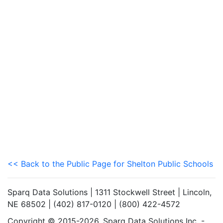
<< Back to the Public Page for Shelton Public Schools
Sparq Data Solutions | 1311 Stockwell Street | Lincoln,
NE 68502 | (402) 817-0120 | (800) 422-4572
Copyright © 2015-2026. Sparq Data Solutions Inc. -