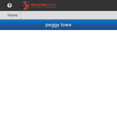
Home
peggy lowe