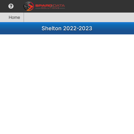
Home
Shelton 2022-2023