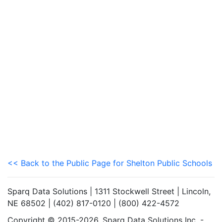
<< Back to the Public Page for Shelton Public Schools
Sparq Data Solutions | 1311 Stockwell Street | Lincoln,
NE 68502 | (402) 817-0120 | (800) 422-4572
Copyright © 2015-2026. Sparq Data Solutions Inc. -