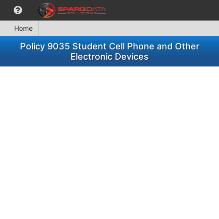
Home
Policy 9035 Student Cell Phone and Other
Electronic Devices