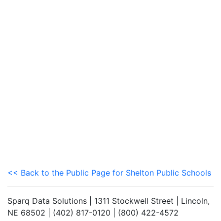
<< Back to the Public Page for Shelton Public Schools
Sparq Data Solutions | 1311 Stockwell Street | Lincoln,
NE 68502 | (402) 817-0120 | (800) 422-4572