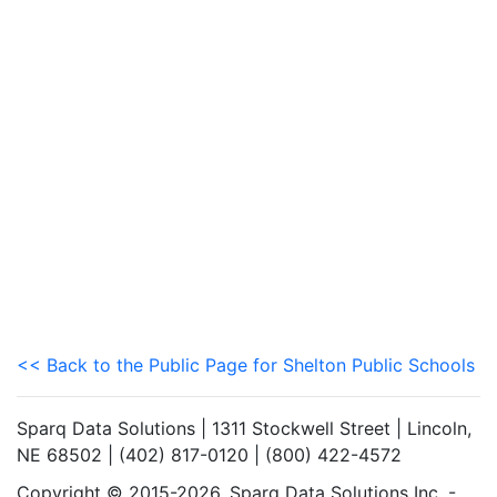
<< Back to the Public Page for Shelton Public Schools
Sparq Data Solutions | 1311 Stockwell Street | Lincoln,
NE 68502 | (402) 817-0120 | (800) 422-4572
Copyright © 2015-2026. Sparq Data Solutions Inc. -