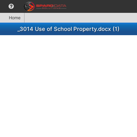
Home
_3014 Use of School Property.docx (1)