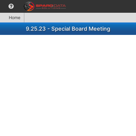
Home
9.25.23 - Special Board Meeting