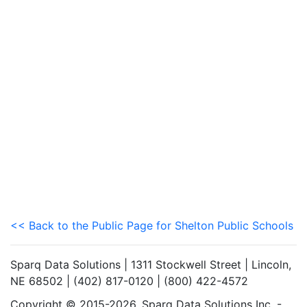
<< Back to the Public Page for Shelton Public Schools
Sparq Data Solutions | 1311 Stockwell Street | Lincoln,
NE 68502 | (402) 817-0120 | (800) 422-4572
Copyright © 2015-2026. Sparq Data Solutions Inc. -