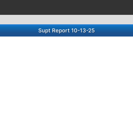
Supt Report 10-13-25