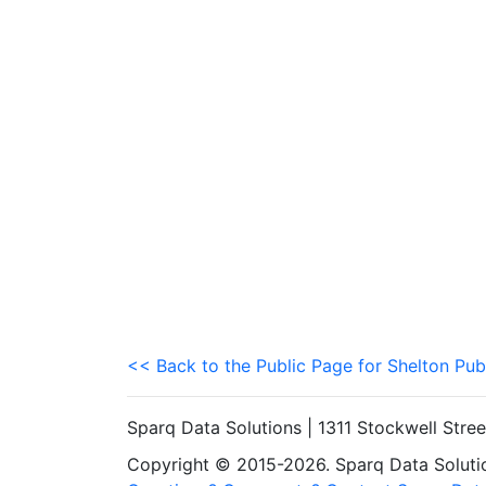
<< Back to the Public Page for Shelton Pub
Sparq Data Solutions | 1311 Stockwell Stre
Copyright © 2015-2026. Sparq Data Solution