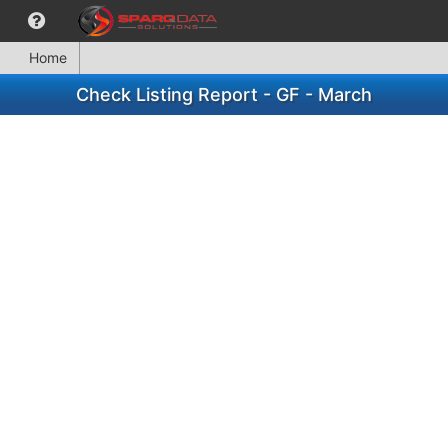
Home
Check Listing Report - GF - March