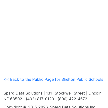
<< Back to the Public Page for Shelton Public Schools
Sparq Data Solutions | 1311 Stockwell Street | Lincoln,
NE 68502 | (402) 817-0120 | (800) 422-4572
Copyright © 2015-2026. Sparq Data Solutions Inc. -