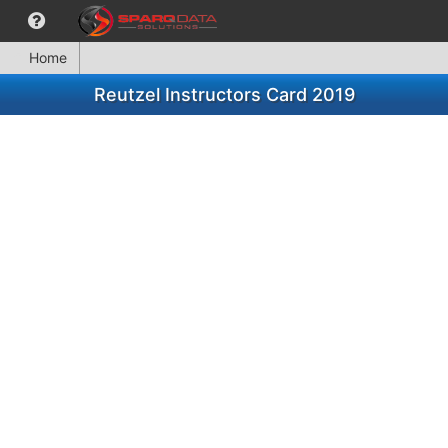
Home
Reutzel Instructors Card 2019