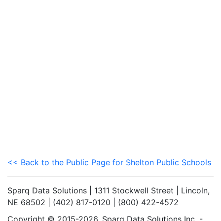
<< Back to the Public Page for Shelton Public Schools
Sparq Data Solutions | 1311 Stockwell Street | Lincoln,
NE 68502 | (402) 817-0120 | (800) 422-4572
Copyright © 2015-2026. Sparq Data Solutions Inc. -