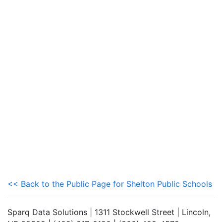
<< Back to the Public Page for Shelton Public Schools
Sparq Data Solutions | 1311 Stockwell Street | Lincoln,