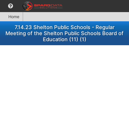
Home
7.14.23 Shelton Public Schools - Regular
Meeting of the Shelton Public Schools Board of
Education (11) (1)