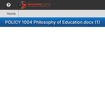
Home
POLICY 1004 Philosophy of Education.docx (1)