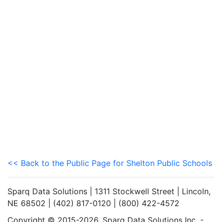
<< Back to the Public Page for Shelton Public Schools
Sparq Data Solutions | 1311 Stockwell Street | Lincoln,
NE 68502 | (402) 817-0120 | (800) 422-4572
Copyright © 2015-2026. Sparq Data Solutions Inc. -