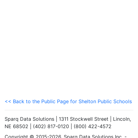
<< Back to the Public Page for Shelton Public Schools
Sparq Data Solutions | 1311 Stockwell Street | Lincoln,
NE 68502 | (402) 817-0120 | (800) 422-4572
Copyright © 2015-2026. Sparq Data Solutions Inc. -