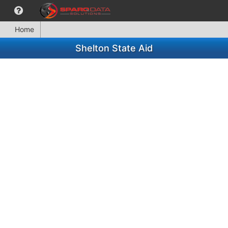
Home
Shelton State Aid