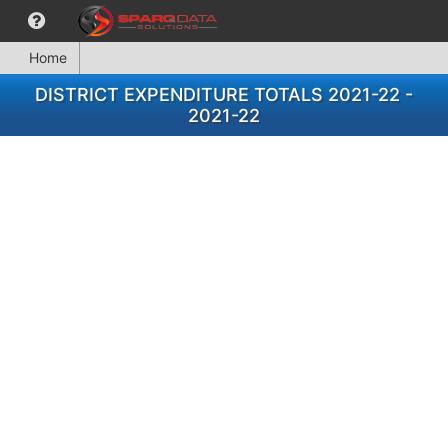
Home
DISTRICT EXPENDITURE TOTALS 2021-22 -
2021-22