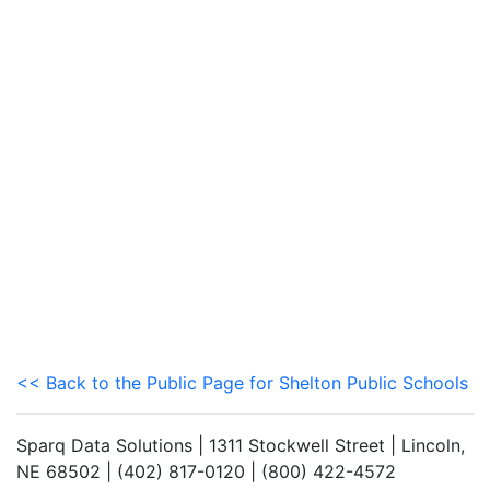
<< Back to the Public Page for Shelton Public Schools
Sparq Data Solutions | 1311 Stockwell Street | Lincoln,
NE 68502 | (402) 817-0120 | (800) 422-4572