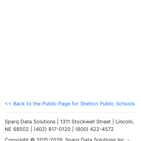
<< Back to the Public Page for Shelton Public Schools
Sparq Data Solutions | 1311 Stockwell Street | Lincoln,
NE 68502 | (402) 817-0120 | (800) 422-4572
Copyright © 2015-2026. Sparq Data Solutions Inc. -