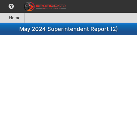
Home
May 2024 Superintendent Report (2)