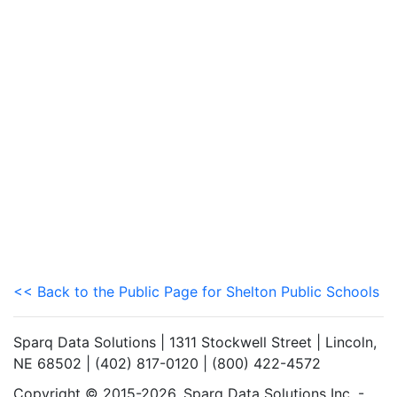
<< Back to the Public Page for Shelton Public Schools
Sparq Data Solutions | 1311 Stockwell Street | Lincoln,
NE 68502 | (402) 817-0120 | (800) 422-4572
Copyright © 2015-2026. Sparq Data Solutions Inc. -