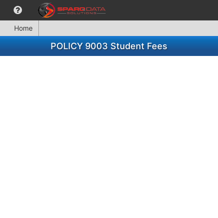
Home
POLICY 9003 Student Fees