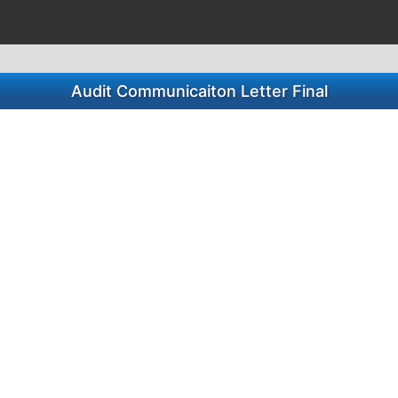
Audit Communicaiton Letter Final