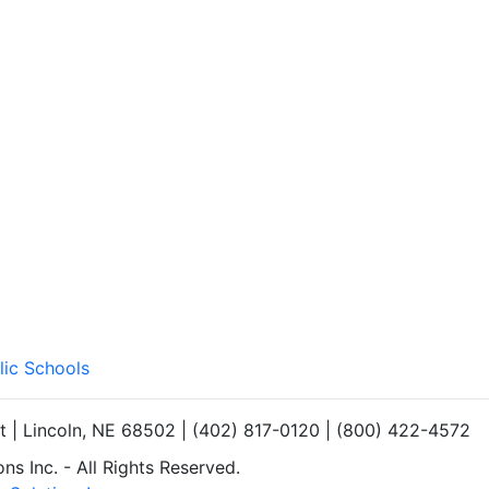
lic Schools
et | Lincoln, NE 68502 | (402) 817-0120 | (800) 422-4572
s Inc. - All Rights Reserved.