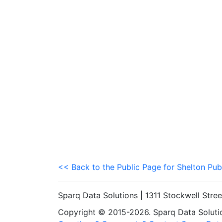
<< Back to the Public Page for Shelton Pub
Sparq Data Solutions | 1311 Stockwell Stre
Copyright © 2015-2026. Sparq Data Solution