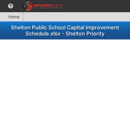
Home
Shelton Public School Capital Improvement
Schedule.xlsx - Shelton Priority