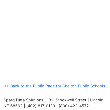
<< Back to the Public Page for Shelton Public Schools
Sparq Data Solutions | 1311 Stockwell Street | Lincoln,
NE 68502 | (402) 817-0120 | (800) 422-4572