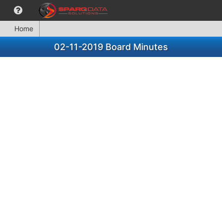
Home
02-11-2019 Board Minutes