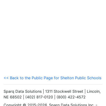
<< Back to the Public Page for Shelton Public Schools
Sparq Data Solutions | 1311 Stockwell Street | Lincoln,
NE 68502 | (402) 817-0120 | (800) 422-4572
Copyright © 2015-2026. Sparq Data Solutions Inc. -