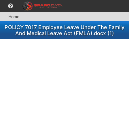
Home
POLICY 7017 Employee Leave Under The Family
And Medical Leave Act (FMLA).docx (1)