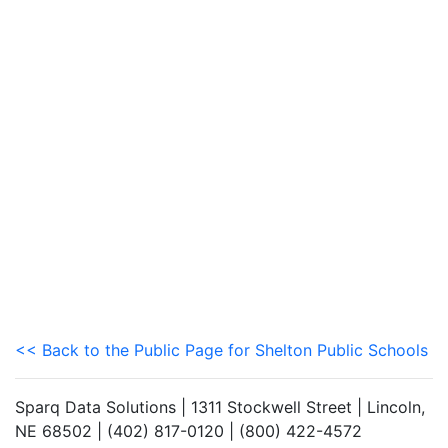
<< Back to the Public Page for Shelton Public Schools
Sparq Data Solutions | 1311 Stockwell Street | Lincoln,
NE 68502 | (402) 817-0120 | (800) 422-4572