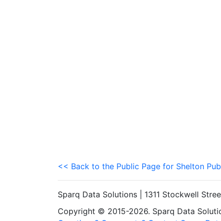
<< Back to the Public Page for Shelton Pub
Sparq Data Solutions | 1311 Stockwell Stre
Copyright © 2015-2026. Sparq Data Solution