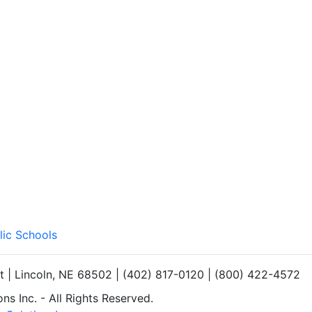
lic Schools
et | Lincoln, NE 68502 | (402) 817-0120 | (800) 422-4572
s Inc. - All Rights Reserved.