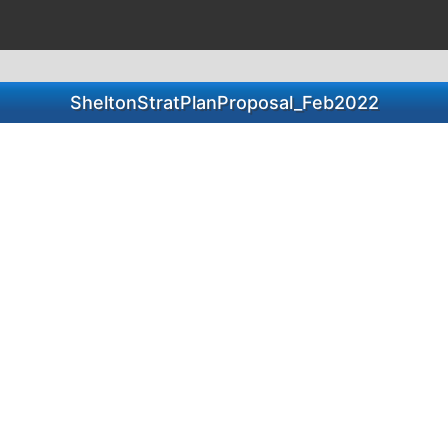
SheltonStratPlanProposal_Feb2022