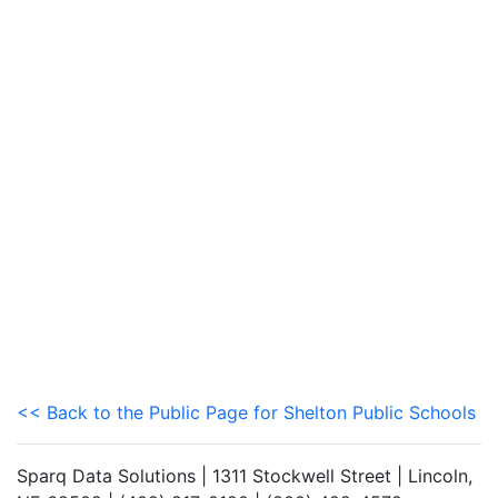
<< Back to the Public Page for Shelton Public Schools
Sparq Data Solutions | 1311 Stockwell Street | Lincoln,