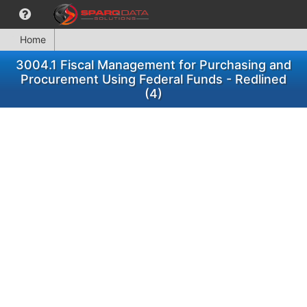
Home
3004.1 Fiscal Management for Purchasing and
Procurement Using Federal Funds - Redlined
(4)