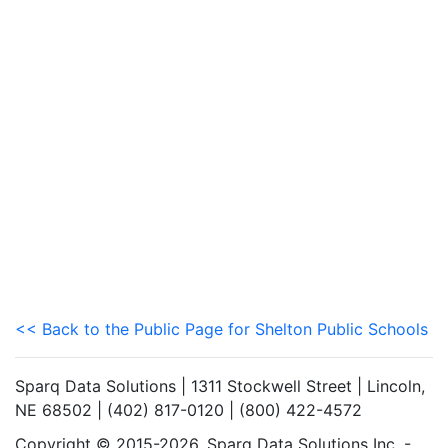
<< Back to the Public Page for Shelton Public Schools
Sparq Data Solutions | 1311 Stockwell Street | Lincoln,
NE 68502 | (402) 817-0120 | (800) 422-4572
Copyright © 2015-2026. Sparq Data Solutions Inc. -