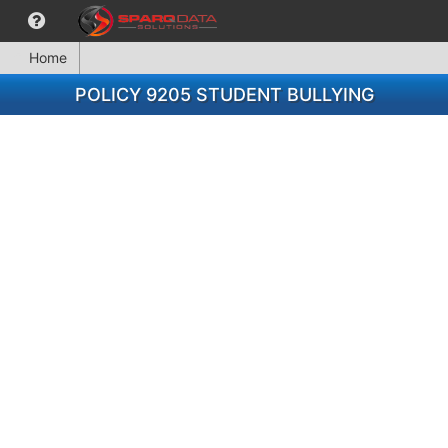
Home
POLICY 9205 STUDENT BULLYING