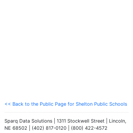
<< Back to the Public Page for Shelton Public Schools
Sparq Data Solutions | 1311 Stockwell Street | Lincoln,
NE 68502 | (402) 817-0120 | (800) 422-4572