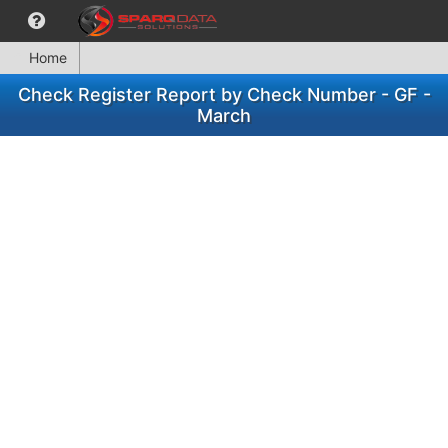
Home
Check Register Report by Check Number - GF -
March