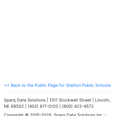
<< Back to the Public Page for Shelton Public Schools
Sparq Data Solutions | 1311 Stockwell Street | Lincoln,
NE 68502 | (402) 817-0120 | (800) 422-4572
Copyright © 2015-2026. Sparq Data Solutions Inc. -