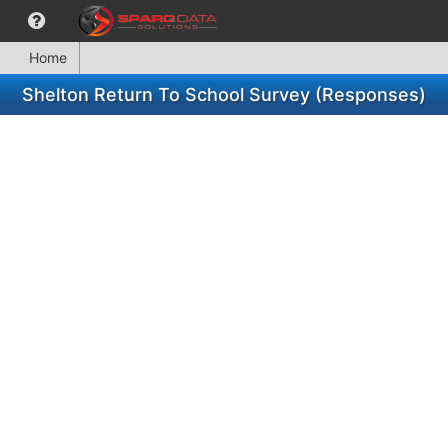
Home
Shelton Return To School Survey (Responses)