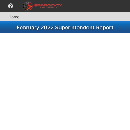
Home
February 2022 Superintendent Report