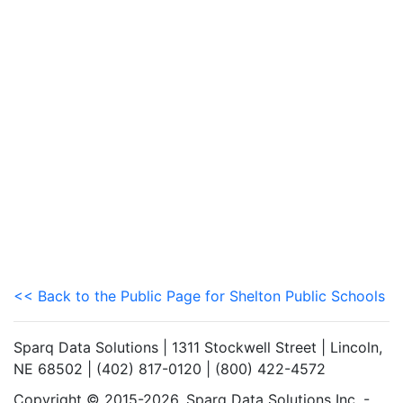
<< Back to the Public Page for Shelton Public Schools
Sparq Data Solutions | 1311 Stockwell Street | Lincoln,
NE 68502 | (402) 817-0120 | (800) 422-4572
Copyright © 2015-2026. Sparq Data Solutions Inc. -